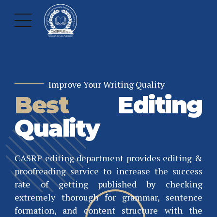
Improve Your Writing Quality
Best
Editing
Quality
CASRP editing department provides editing &
proofreading service to increase the success
Professional Publishing
Validate Your Achievement
rate of getting published by checking
Worldwide
International
extremely thorough for grammar, sentence
formation, and content structure with the