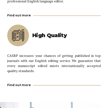
professional English language editor.
Find out more
High Quality
CASRP increases your chances of getting published in top
journals with our English editing service. We guarantee that
every manuscript edited meets internationally accepted
quality standards.
Find out more