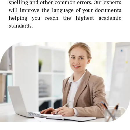
spelling and other common errors. Our experts
will improve the language of your documents
helping you reach the highest academic
standards.