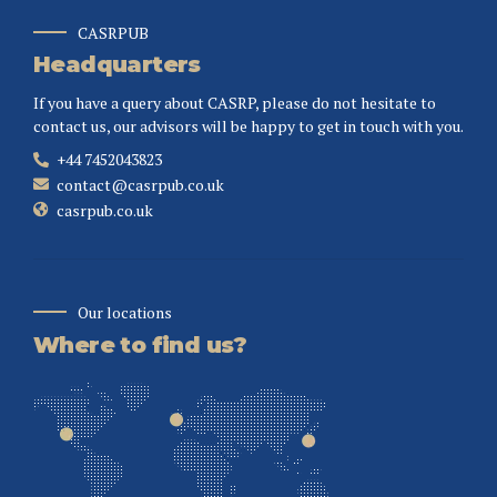
CASRPUB
Headquarters
If you have a query about CASRP, please do not hesitate to
contact us, our advisors will be happy to get in touch with you.
+44 7452043823
contact@casrpub.co.uk
casrpub.co.uk
Our locations
Where to find us?