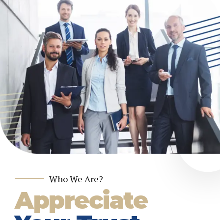
Who We Are?
Appreciate