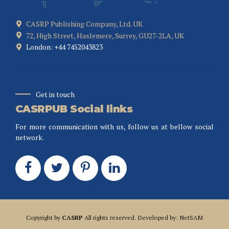
CASRP Publishing Company, Ltd. UK
72, High Street, Haslemere, Surrey, GU27-2LA, UK
London: +44 7452043823
Get in touch
CASRPUB Social links
For more communication with us, follow us at bellow social
network.
Copyright by
CASRP
All rights reserved. Developed by: NetSAM