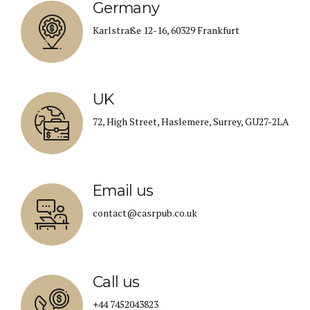
Germany
Karlstraße 12-16, 60329 Frankfurt
UK
72, High Street, Haslemere, Surrey, GU27-2LA
Email us
contact@casrpub.co.uk
Call us