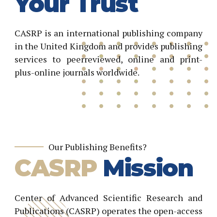
Your Trust
CASRP is an international publishing company
in the United Kingdom and provides publishing
services to peerreviewed, online and print-
plus-online journals worldwide.
Our Publishing Benefits?
CASRP
Mission
Center of Advanced Scientific Research and
Publications (CASRP) operates the open-access