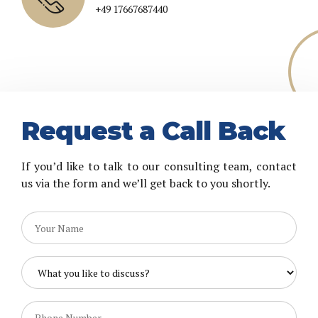
+44 7452043823
+49 17667687440
Request a Call Back
If you’d like to talk to our consulting team, contact
us via the form and we’ll get back to you shortly.