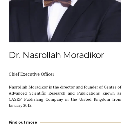
Dr. Nasrollah Moradikor
Chief Executive Officer
Nasrollah Moradikor is the director and founder of Center of
Advanced Scientific Research and Publications known as
CASRP Publishing Company in the United Kingdom from
January 2015.
Find out more