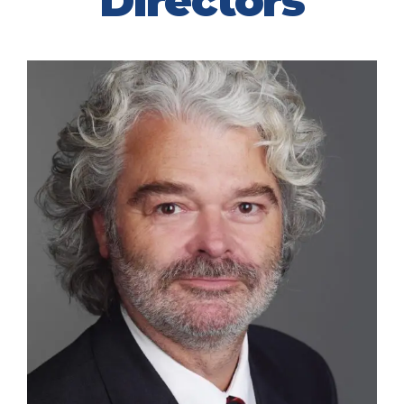
Directors