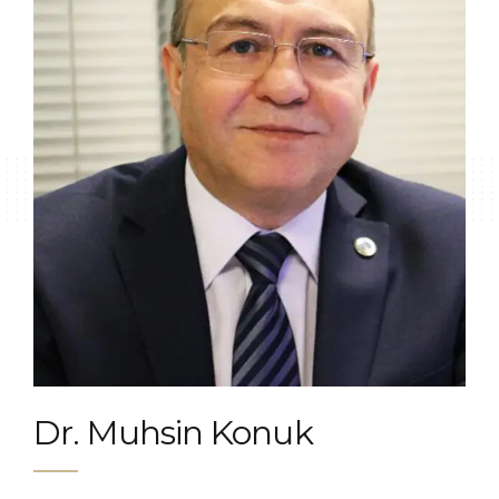
Dr. Muhsin Konuk