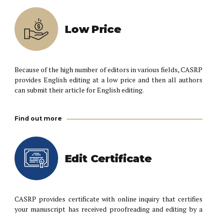
Low Price
Because of the high number of editors in various fields, CASRP
provides English editing at a low price and then all authors
can submit their article for English editing.
Find out more
Edit Certificate
CASRP provides certificate with online inquiry that certifies
your manuscript has received proofreading and editing by a