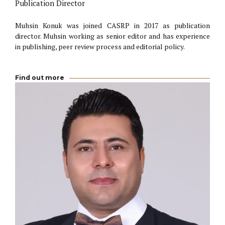
Publication Director
Muhsin Konuk was joined CASRP in 2017 as publication
director. Muhsin working as senior editor and has experience
in publishing, peer review process and editorial policy.
Find out more