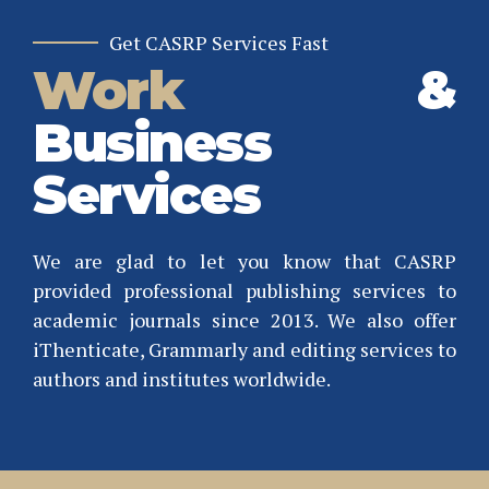
Get CASRP Services Fast
Work
&
Business
0
1
Services
2
3
We are glad to let you know that CASRP
4
provided professional publishing services to
0
0
academic journals since 2013. We also offer
5
1
1
iThenticate, Grammarly and editing services to
6
authors and institutes worldwide.
2
2
7
3
3
0
0
8
4
4