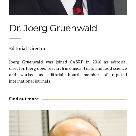
Dr. Joerg Gruenwald
Editorial Director
Joerg Gruenwald was joined CASRP in 2016 as editorial
director. Joerg does research in clinical trials and food science
and worked as editorial board member of reputed
international journals.
Find out more