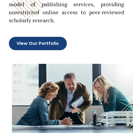
model of publishing services, providing
unrestricted online access to peer-reviewed
scholarly research.
View Our Portfolio