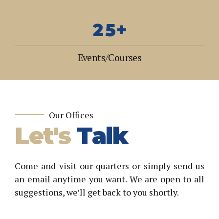
0
3
9
4
1
4
0
5
2
5
+
6
3
6
7
Events/Courses
4
7
8
5
8
9
6
9
0
7
0
Our Offices
Let's
Talk
8
9
0
Come and visit our quarters or simply send us
an email anytime you want. We are open to all
suggestions, we’ll get back to you shortly.