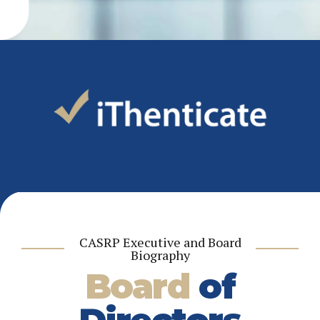
CASRP Executive and Board
Biography
Board
of