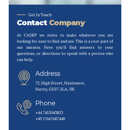
Get In Touch
Contact
Company
At CASRP we strive to make whatever you are
looking for easy to find and use. This is a core part of
our mission. Here you’ll find answers to your
questions, or directions to speak with a person who
can help.
Address
72, High Street, Haslemere,
Surrey, GU27-2LA, UK
Phone
+44 7452043823
+49 17667687440