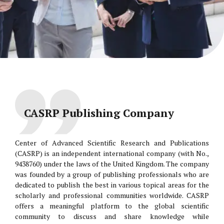
CASRP Publishing Company
Center of Advanced Scientific Research and Publications
(CASRP) is an independent international company (with No.,
9438760) under the laws of the United Kingdom. The company
was founded by a group of publishing professionals who are
dedicated to publish the best in various topical areas for the
scholarly and professional communities worldwide. CASRP
offers a meaningful platform to the global scientific
community to discuss and share knowledge while