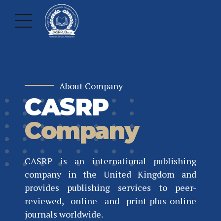
About Company
CASRP
Company
CASRP is an international publishing
company in the United Kingdom and
provides publishing services to peer-
reviewed, online and print-plus-online
journals worldwide.