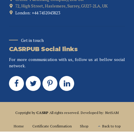
72, High Street, Haslemere, Surrey, GU27-2LA, UK
London: +44 7452043823
Get in touch
CASRPUB Social links
For more communication with us, follow us at bellow social
network.
Copyright by
CASRP
All rights reserved. Developed by: NetSAM
Home
Certificate Confirmation
Shop
Back to top