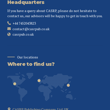
Headquarters
If you have a query about CASRP, please do not hesitate to
contact us, our advisors will be happy to get in touch with you.
+44 7452043823
contact@casrpub.co.uk
casrpub.co.uk
Our locations
Where to find us?
CASRP Publishing Company, Ltd. UK