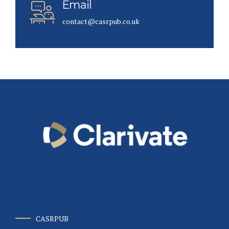
Email
contact@casrpub.co.uk
CASRPUB