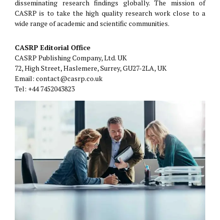
disseminating research findings globally. The mission of
CASRP is to take the high quality research work close to a
wide range of academic and scientific communities.
CASRP Editorial Office
CASRP Publishing Company, Ltd. UK
72, High Street, Haslemere, Surrey, GU27-2LA, UK
Email: contact@casrp.co.uk
Tel: +44 7452043823