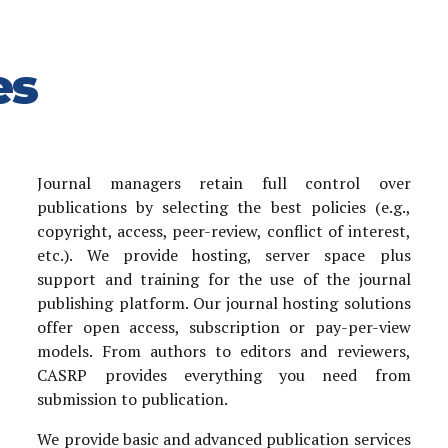
es
Journal managers retain full control over
publications by selecting the best policies (e.g.,
copyright, access, peer-review, conflict of interest,
etc.). We provide hosting, server space plus
support and training for the use of the journal
publishing platform. Our journal hosting solutions
offer open access, subscription or pay-per-view
models. From authors to editors and reviewers,
CASRP provides everything you need from
submission to publication.
We provide basic and advanced publication services