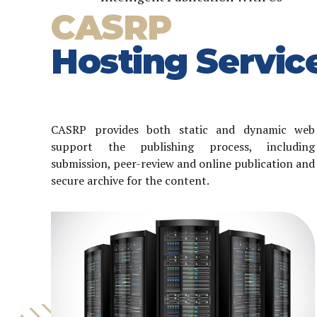
CASRP
Hosting Servic
CASRP provides both static and dynamic web
support the publishing process, including
submission, peer-review and online publication and
secure archive for the content.