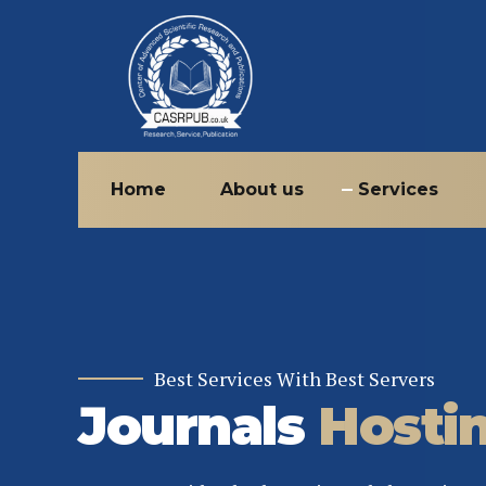
Home
About us
Services
Best Services With Best Servers
Journals
Hosti