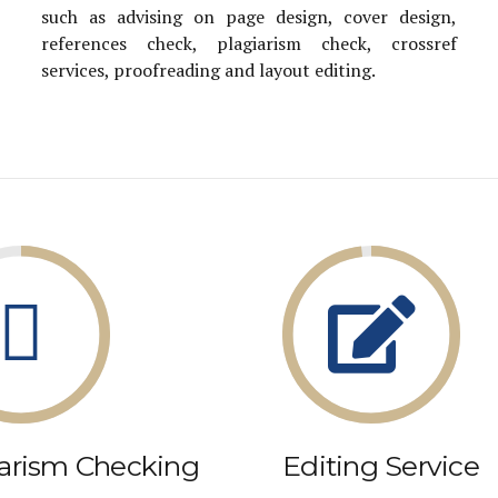
such as advising on page design, cover design,
references check, plagiarism check, crossref
services, proofreading and layout editing.
iarism Checking
Editing Service