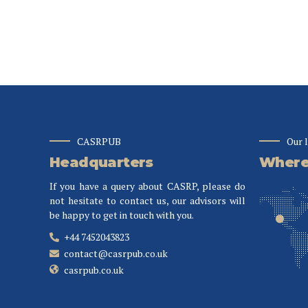
CASRPUB
Our 
Headquarters
Where 
If you have a query about CASRP, please do
not hesitate to contact us, our advisors will
be happy to get in touch with you.
+44 7452043823
contact@casrpub.co.uk
casrpub.co.uk