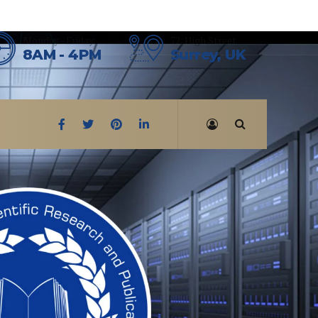
Monday - Friday
72, High Street
8AM - 4PM
Surrey, UK