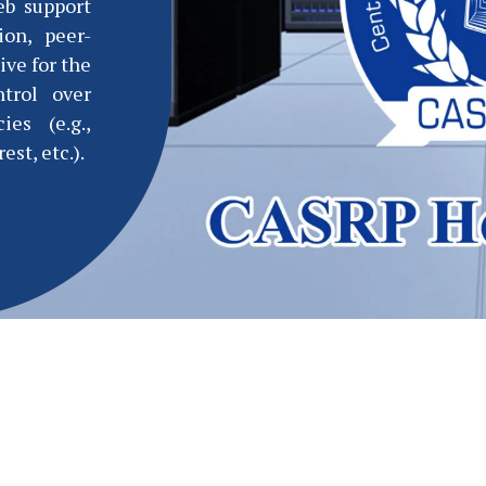
eb support
ion, peer-
ive for the
ntrol over
ies (e.g.,
est, etc.).