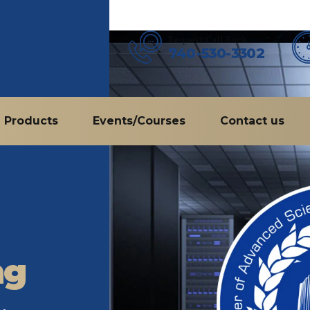
Request Call Back
740-530-3302
Products
Events/Courses
Contact us
ng