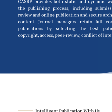
CASRP provides both static and dynamic w
the publishing process, including submiss
review and online publication and secure arch
content. Journal managers retain full co
publications by selecting the best polic
copyright, access, peer-review, conflict of inter
Intelligent Publication With Us