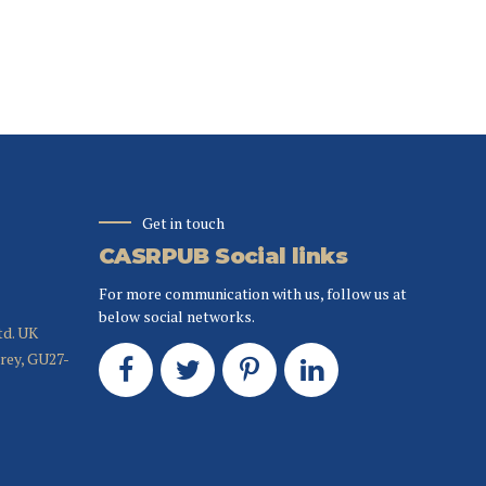
Get in touch
CASRPUB Social links
For more communication with us, follow us at
below social networks.
td. UK
rrey, GU27-