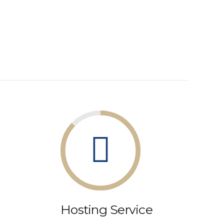
Hosting Service