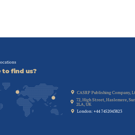
locations
to find us?
CASRP Publishing Company, L
72, High Street, Haslemere, Su
2LA, UK
London: +44 7452043823