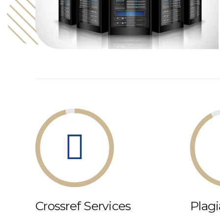
Crossref Services
Plag