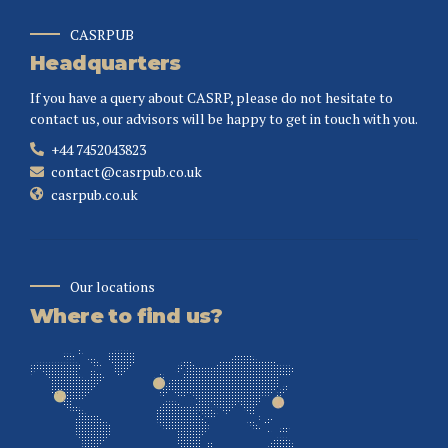
CASRPUB
Headquarters
If you have a query about CASRP, please do not hesitate to
contact us, our advisors will be happy to get in touch with you.
+44 7452043823
contact@casrpub.co.uk
casrpub.co.uk
Our locations
Where to find us?