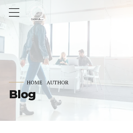
HOME
AUTHOR
Blog