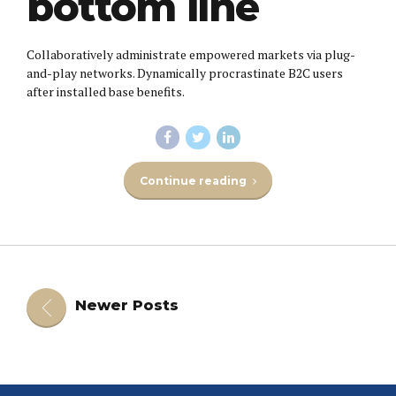
bottom line
Collaboratively administrate empowered markets via plug-
and-play networks. Dynamically procrastinate B2C users
after installed base benefits.
Continue reading
Newer Posts