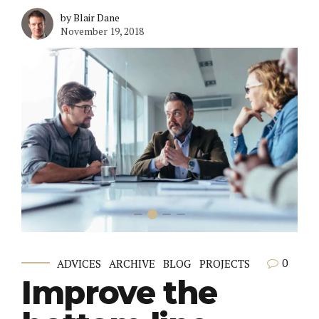
by Blair Dane
November 19, 2018
0
ADVICES
ARCHIVE
BLOG
PROJECTS
Improve the