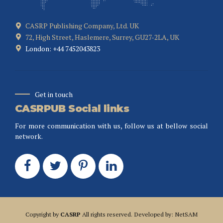
CASRP Publishing Company, Ltd. UK
72, High Street, Haslemere, Surrey, GU27-2LA, UK
London: +44 7452043823
Get in touch
CASRPUB Social links
For more communication with us, follow us at bellow social
network.
Copyright by
CASRP
All rights reserved. Developed by: NetSAM