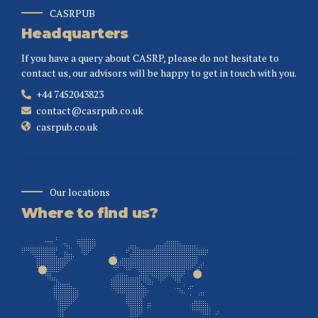
CASRPUB
Headquarters
If you have a query about CASRP, please do not hesitate to
contact us, our advisors will be happy to get in touch with you.
+44 7452043823
contact@casrpub.co.uk
casrpub.co.uk
Our locations
Where to find us?