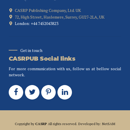
CASRP Publishing Company, Ltd. UK
72, High Street, Haslemere, Surrey, GU27-2LA, UK
London: +44 7452043823
Get in touch
CASRPUB Social links
For more communication with us, follow us at bellow social
network.
Copyright by
CASRP
All rights reserved. Developed by: NetSAM