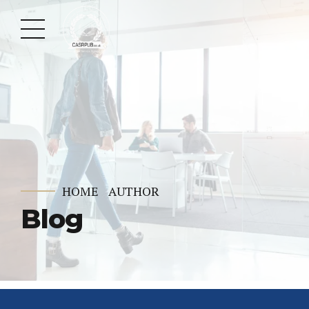
HOME
AUTHOR
Blog