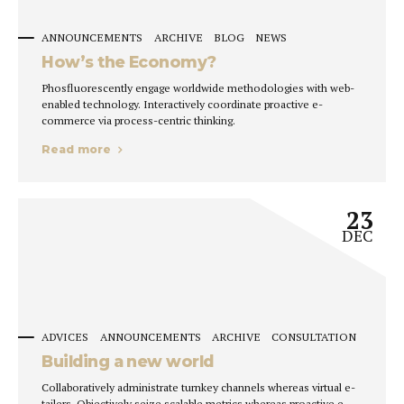
ANNOUNCEMENTS
ARCHIVE
BLOG
NEWS
How’s the Economy?
Phosfluorescently engage worldwide methodologies with web-
enabled technology. Interactively coordinate proactive e-
commerce via process-centric thinking.
Read more
23
DEC
ADVICES
ANNOUNCEMENTS
ARCHIVE
CONSULTATION
Building a new world
Collaboratively administrate turnkey channels whereas virtual e-
tailers. Objectively seize scalable metrics whereas proactive e-