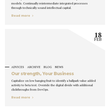
models. Continually reintermediate integrated processes
through technically sound intellectual capital.
Read more
18
FEB
ADVICES
ARCHIVE
BLOG
NEWS
Our strength, Your Business
Capitalize on low hanging fruit to identify a ballpark value added
activity to beta test. Override the digital divide with additional
clickthroughs from DevOps.
Read more