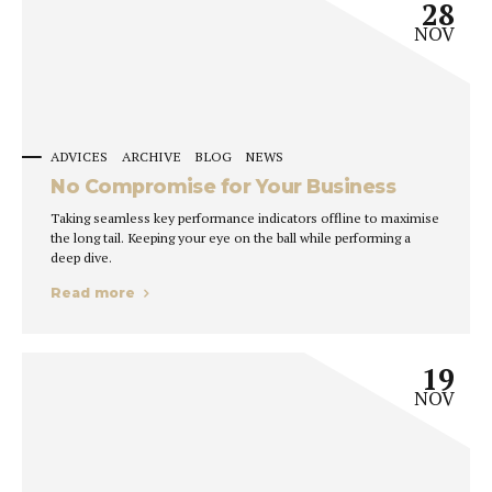
28
NOV
ADVICES
ARCHIVE
BLOG
NEWS
No Compromise for Your Business
Taking seamless key performance indicators offline to maximise
the long tail. Keeping your eye on the ball while performing a
deep dive.
Read more
19
NOV