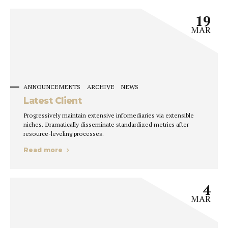
19
MAR
ANNOUNCEMENTS
ARCHIVE
NEWS
Latest Client
Progressively maintain extensive infomediaries via extensible
niches. Dramatically disseminate standardized metrics after
resource-leveling processes.
Read more
4
MAR