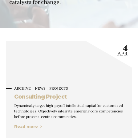
catalysts for change.
4
APR
ARCHIVE
NEWS
PROJECTS
Consulting Project
Dynamically target high-payoff intellectual capital for customized
technologies. Objectively integrate emerging core competencies
before process-centric communities.
Read more