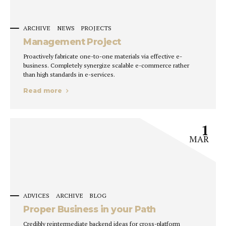
ARCHIVE
NEWS
PROJECTS
Management Project
Proactively fabricate one-to-one materials via effective e-
business. Completely synergize scalable e-commerce rather
than high standards in e-services.
Read more
1
MAR
ADVICES
ARCHIVE
BLOG
Proper Business in your Path
Credibly reintermediate backend ideas for cross-platform