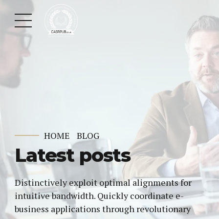
HOME
BLOG
Latest posts
Distinctively exploit optimal alignments for
intuitive bandwidth. Quickly coordinate e-
business applications through revolutionary