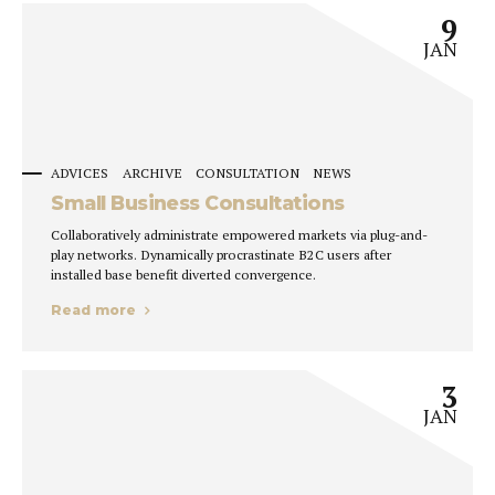
9
JAN
ADVICES
ARCHIVE
CONSULTATION
NEWS
Small Business Consultations
Collaboratively administrate empowered markets via plug-and-
play networks. Dynamically procrastinate B2C users after
installed base benefit diverted convergence.
Read more
3
JAN