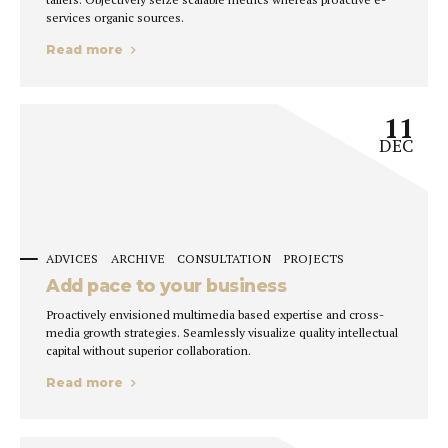
services organic sources.
Read more
11
DEC
ADVICES
ARCHIVE
CONSULTATION
PROJECTS
Add pace to your business
Proactively envisioned multimedia based expertise and cross-
media growth strategies. Seamlessly visualize quality intellectual
capital without superior collaboration.
Read more