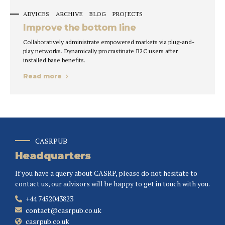
ADVICES
ARCHIVE
BLOG
PROJECTS
Improve the bottom line
Collaboratively administrate empowered markets via plug-and-
play networks. Dynamically procrastinate B2C users after
installed base benefits.
Read more
CASRPUB
Headquarters
If you have a query about CASRP, please do not hesitate to
contact us, our advisors will be happy to get in touch with you.
+44 7452043823
contact@casrpub.co.uk
casrpub.co.uk