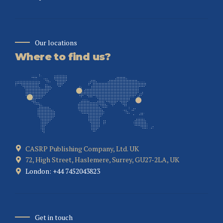
Our locations
Where to find us?
CASRP Publishing Company, Ltd. UK
72, High Street, Haslemere, Surrey, GU27-2LA, UK
London: +44 7452043823
Get in touch