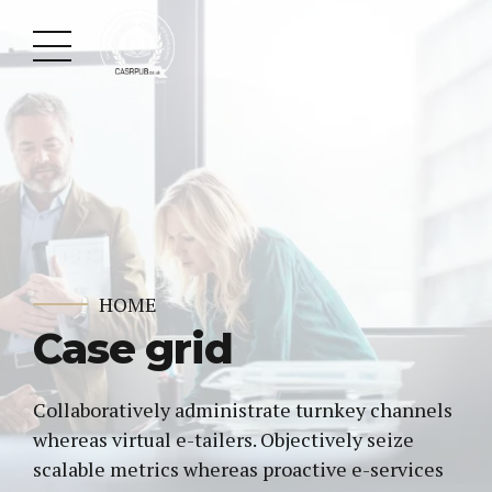
HOME
Case grid
Collaboratively administrate turnkey channels
whereas virtual e-tailers. Objectively seize
scalable metrics whereas proactive e-services