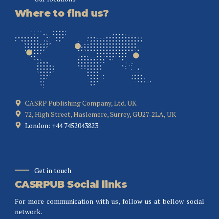
Where to find us?
CASRP Publishing Company, Ltd. UK
72, High Street, Haslemere, Surrey, GU27-2LA, UK
London: +44 7452043823
Get in touch
CASRPUB Social links
For more communication with us, follow us at bellow social
network.