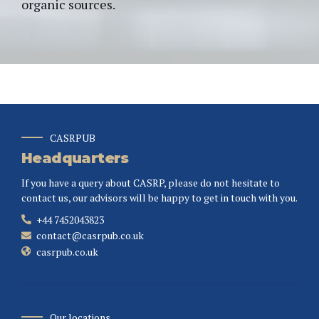
organic sources.
CASRPUB
Headquarters
If you have a query about CASRP, please do not hesitate to
contact us, our advisors will be happy to get in touch with you.
+44 7452043823
contact@casrpub.co.uk
casrpub.co.uk
Our locations