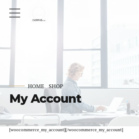
HOME
SHOP
My Account
[woocommerce_my_account][/woocommerce_my_account]