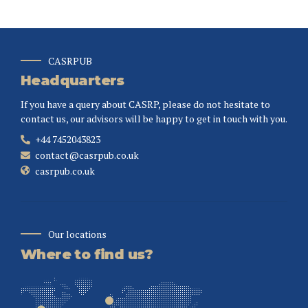
CASRPUB
Headquarters
If you have a query about CASRP, please do not hesitate to
contact us, our advisors will be happy to get in touch with you.
+44 7452043823
contact@casrpub.co.uk
casrpub.co.uk
Our locations
Where to find us?