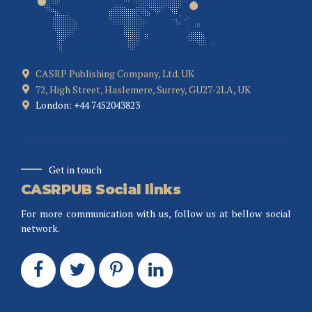
CASRP Publishing Company, Ltd. UK
72, High Street, Haslemere, Surrey, GU27-2LA, UK
London: +44 7452043823
Get in touch
CASRPUB Social links
For more communication with us, follow us at bellow social
network.