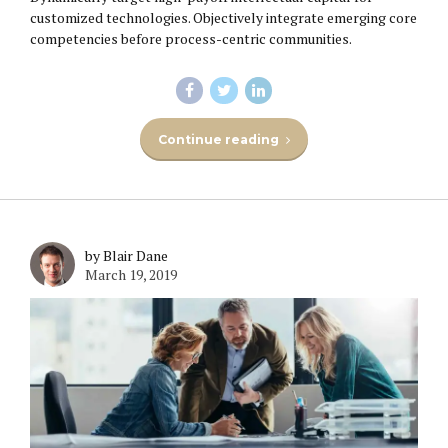
customized technologies. Objectively integrate emerging core
competencies before process-centric communities.
Continue reading
by Blair Dane
March 19, 2019