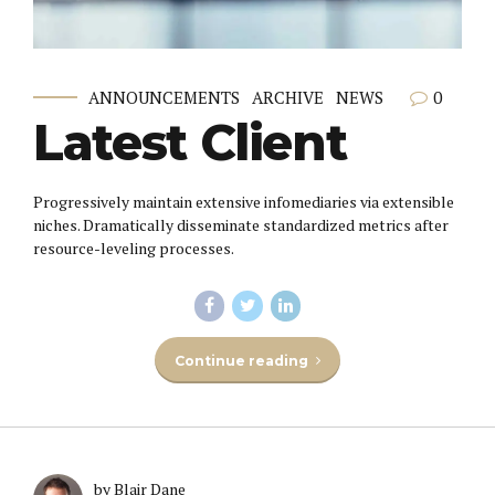
0
ANNOUNCEMENTS
ARCHIVE
NEWS
Latest Client
Progressively maintain extensive infomediaries via extensible
niches. Dramatically disseminate standardized metrics after
resource-leveling processes.
Continue reading
by Blair Dane