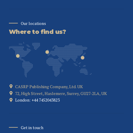
Our locations
Where to find us?
CASRP Publishing Company, Ltd. UK
72, High Street, Haslemere, Surrey, GU27-2LA, UK
London: +44 7452043823
Get in touch