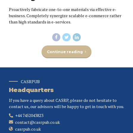
Proactively fabricate one-to-one materials via effective e-
business. Completely synergize scalable e-commerce rather
than high standards in e-services.
Continue reading
CASRPUB
Headquarters
If you have a query about CASRP, please do not hesitate to
contact us, our advisors will be happy to get in touch with you.
+44 7452043823
contact@casrpub.co.uk
casrpub.co.uk