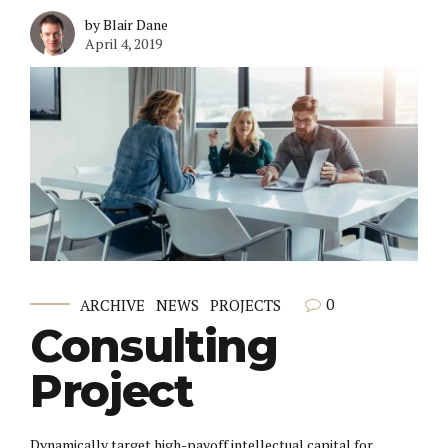
by Blair Dane
April 4, 2019
0
ARCHIVE
NEWS
PROJECTS
Consulting
Project
Dynamically target high-payoff intellectual capital for