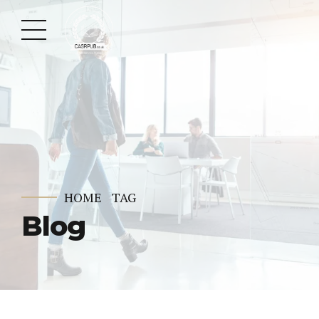
HOME
TAG
Blog