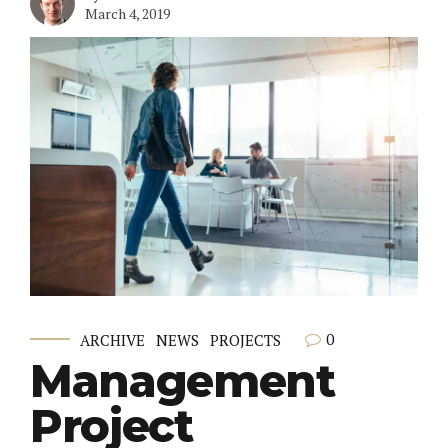
March 4, 2019
0
ARCHIVE
NEWS
PROJECTS
Management
Project