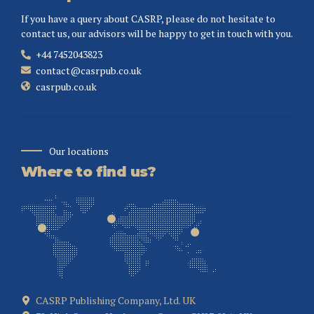
If you have a query about CASRP, please do not hesitate to
contact us, our advisors will be happy to get in touch with you.
+44 7452043823
contact@casrpub.co.uk
casrpub.co.uk
Our locations
Where to find us?
CASRP Publishing Company, Ltd. UK