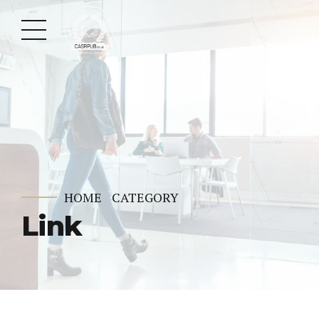
HOME
CATEGORY
Link