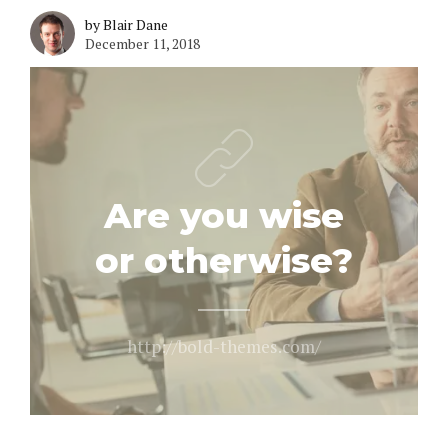
by Blair Dane
December 11, 2018
Are you wise
or otherwise?
http://bold-themes.com/