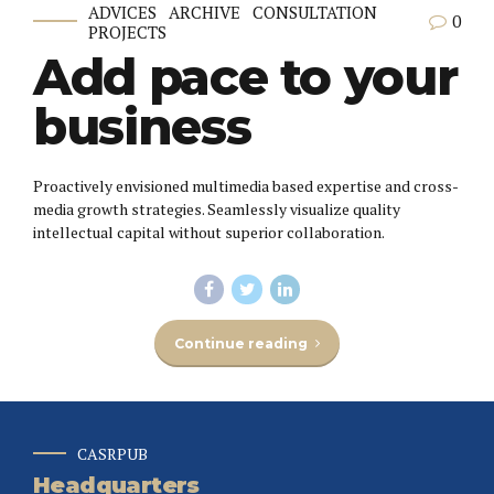
ADVICES
ARCHIVE
CONSULTATION
0
PROJECTS
Add pace to your
business
Proactively envisioned multimedia based expertise and cross-
media growth strategies. Seamlessly visualize quality
intellectual capital without superior collaboration.
Continue reading
CASRPUB
Headquarters