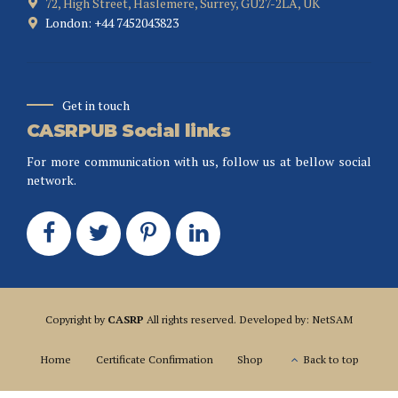
72, High Street, Haslemere, Surrey, GU27-2LA, UK
London: +44 7452043823
Get in touch
CASRPUB Social links
For more communication with us, follow us at bellow social
network.
Copyright by
CASRP
All rights reserved. Developed by: NetSAM
Home
Certificate Confirmation
Shop
Back to top